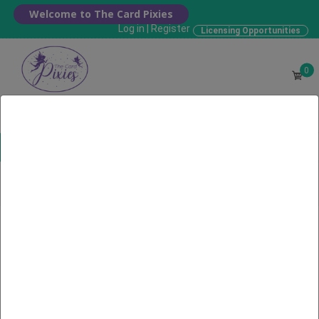
Welcome to The Card Pixies
Log in
|
Register
Licensing Opportunities
0
Choose your Card
Home
Search