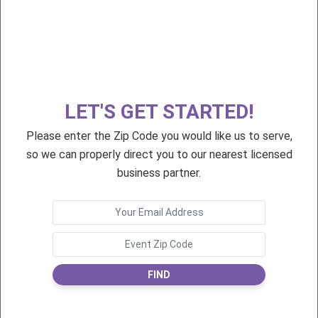
$55
$75
First Day of School!
Premium 1st Day 2021
LET'S GET STARTED!
Please enter the Zip Code you would like us to serve,
$75
$55
so we can properly direct you to our nearest licensed
Premium First Day 2022
First Day of School
business partner.
FIND
$75
$55
Premium 1st Day 2021
First Day of School!