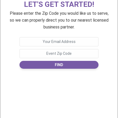
LET'S GET STARTED!
Eggs
Eggs
Please enter the Zip Code you would like us to serve,
so we can properly direct you to our nearest licensed
business partner.
$35
$35
Love Letters
Love Letters
FIND
$35
$75
You've Been Elfed!
Petite Pixie Birthday
Greeting