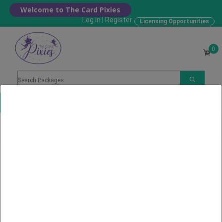
Welcome to The Card Pixies
Log in
|
Register
Licensing Opportunities
0
Choose your Card
Home
Search