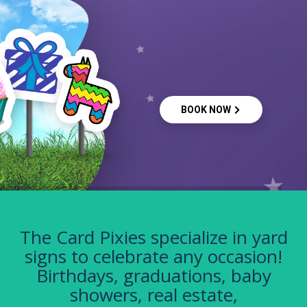
BOOK NOW
The Card Pixies specialize in yard
signs to celebrate any occasion!
Birthdays, graduations, baby
showers, real estate,