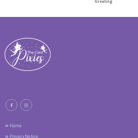
Greeting
Home
Privacy Notice