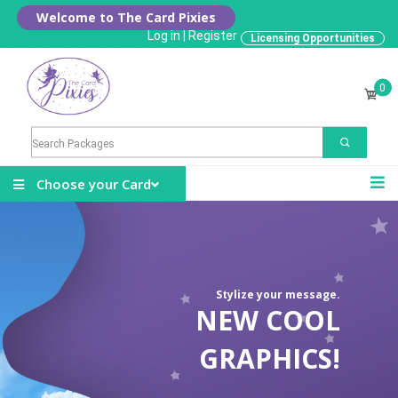
Welcome to The Card Pixies
Log in
|
Register
Licensing Opportunities
0
Choose your Card
Stylize your message.
NEW COOL
GRAPHICS!