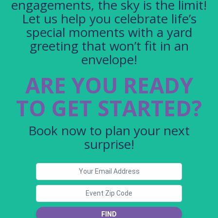
engagements, the sky is the limit!
Let us help you celebrate life’s
special moments with a yard
greeting that won’t fit in an
envelope!
ARE YOU READY
TO GET STARTED?
Book now to plan your next
surprise!
FIND