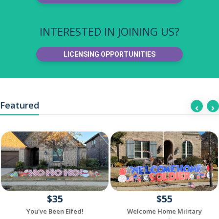
INTERESTED IN JOINING US?
LICENSING OPPORTUNITIES
Featured
$35
$55
You've Been Elfed!
Welcome Home Military