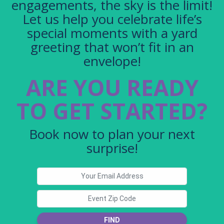
engagements, the sky is the limit!
Let us help you celebrate life’s
special moments with a yard
greeting that won’t fit in an
envelope!
ARE YOU READY
TO GET STARTED?
Book now to plan your next
surprise!
FIND