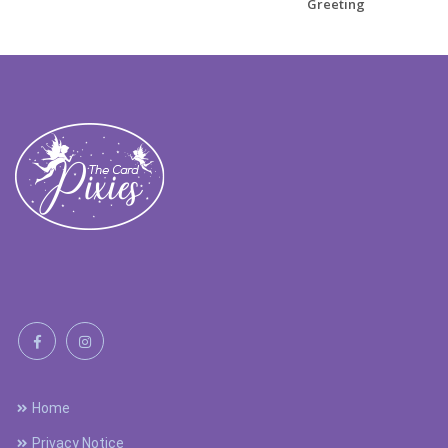
Greeting
Home
Privacy Notice