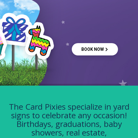
BOOK NOW
The Card Pixies specialize in yard
signs to celebrate any occasion!
Birthdays, graduations, baby
showers, real estate,