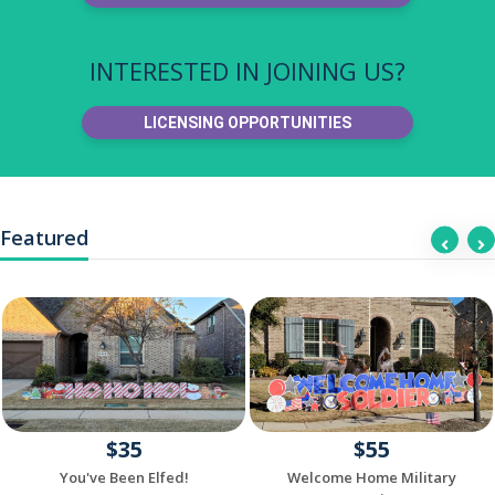
INTERESTED IN JOINING US?
LICENSING OPPORTUNITIES
Featured
$35
$55
You've Been Elfed!
Welcome Home Military