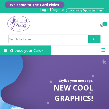
Welcome to The Card Pixies
Log in
|
Register
Licensing Opportunities
0
Choose your Card
Stylize your message.
NEW COOL
GRAPHICS!