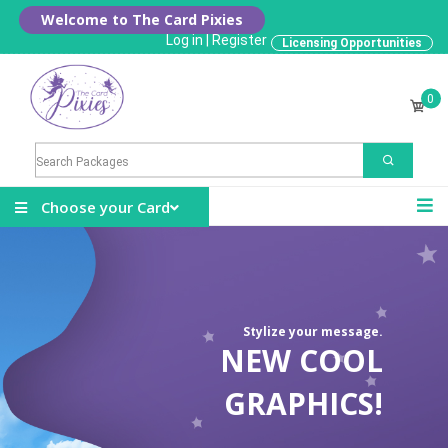
Welcome to The Card Pixies
Log in
|
Register
Licensing Opportunities
0
Choose your Card
Stylize your message.
NEW COOL
GRAPHICS!