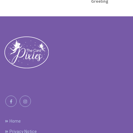
Greeting
Home
Privacy Notice