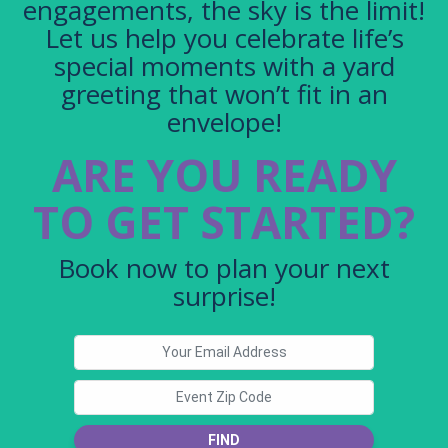
engagements, the sky is the limit!
Let us help you celebrate life’s
special moments with a yard
greeting that won’t fit in an
envelope!
ARE YOU READY
TO GET STARTED?
Book now to plan your next
surprise!
FIND