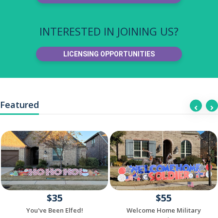
INTERESTED IN JOINING US?
LICENSING OPPORTUNITIES
Featured
$35
$55
You've Been Elfed!
Welcome Home Military