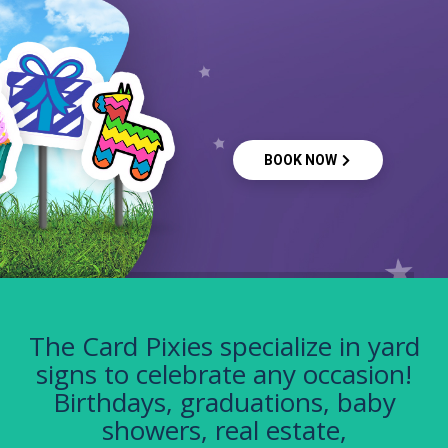
BOOK NOW
The Card Pixies specialize in yard
signs to celebrate any occasion!
Birthdays, graduations, baby
showers, real estate,